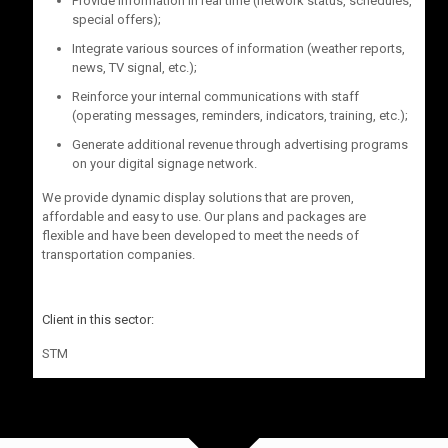
Provide information in real time (network status, schedules,
special offers);
Integrate various sources of information (weather reports,
news, TV signal, etc.);
Reinforce your internal communications with staff
(operating messages, reminders, indicators, training, etc.);
Generate additional revenue through advertising programs
on your digital signage network.
We provide dynamic display solutions that are proven,
affordable and easy to use. Our plans and packages are
flexible and have been developed to meet the needs of
transportation companies.
Client in this sector:
STM