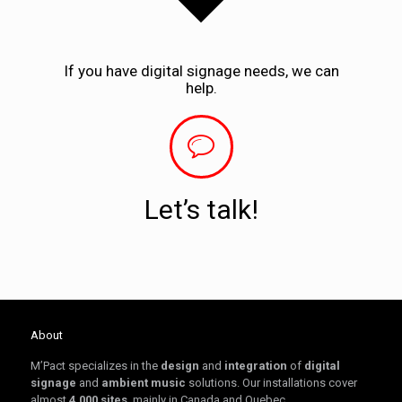
If you have digital signage needs, we can
help.
Let’s talk!
About
M’Pact specializes in the
design
and
integration
of
digital
signage
and
ambient music
solutions. Our installations cover
almost
4,000 sites
, mainly in Canada and Quebec.