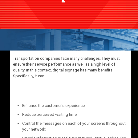
Transportation companies face many challenges. They must
ensure their service performance as well as a high level of
quality. In this context, digital signage has many benefits.
Specifically, it can:
Enhance the customer’s experience;
Reduce perceived waiting time;
Control the messages on each of your screens throughout
your network;