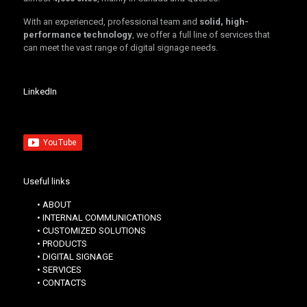
With an experienced, professional team and
solid, high-
performance technology
, we offer a full line of services that
can meet the vast range of digital signage needs.
LinkedIn
Useful links
• ABOUT
• INTERNAL COMMUNICATIONS
• CUSTOMIZED SOLUTIONS
• PRODUCTS
• DIGITAL SIGNAGE
• SERVICES
• CONTACTS