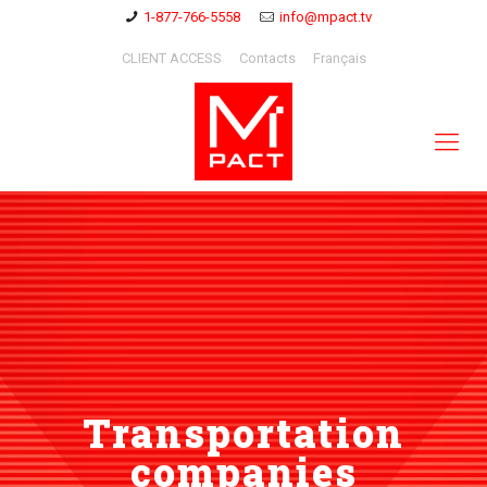
1-877-766-5558
info@mpact.tv
CLIENT ACCESS
Contacts
Français
Transportation
companies