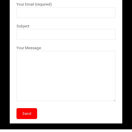
Your Email (required)
Subject
Your Message