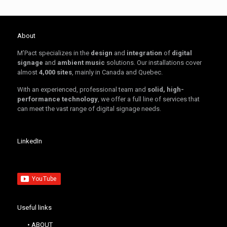
About
M’Pact specializes in the
design
and
integration
of
digital
signage
and
ambient music
solutions. Our installations cover
almost
4,000 sites
, mainly in Canada and Quebec.
With an experienced, professional team and
solid, high-
performance technology
, we offer a full line of services that
can meet the vast range of digital signage needs.
LinkedIn
Useful links
• ABOUT