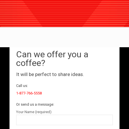
Can we offer you a
coffee?
It will be perfect to share ideas.
Call us:
1-877-766-5558
Or send us a message:
Your Name (required)