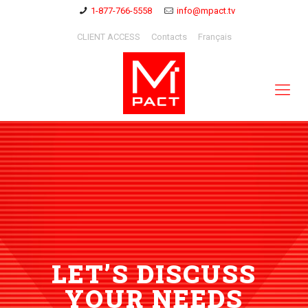
1-877-766-5558
info@mpact.tv
CLIENT ACCESS
Contacts
Français
LET’S DISCUSS
YOUR NEEDS