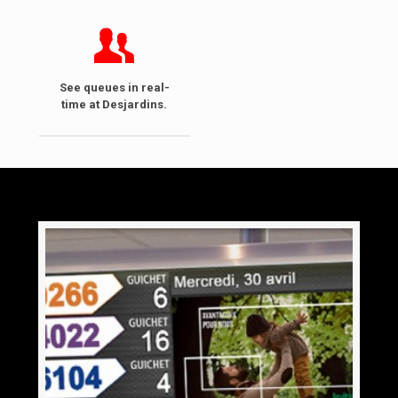
See queues in real-
time at Desjardins.