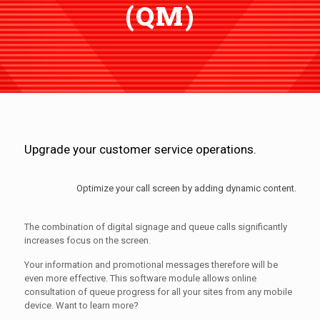
(QM)
Upgrade your customer service operations.
Optimize your call screen by adding dynamic content.
The combination of digital signage and queue calls significantly
increases focus on the screen.
Your information and promotional messages therefore will be
even more effective. This software module allows online
consultation of queue progress for all your sites from any mobile
device. Want to learn more?