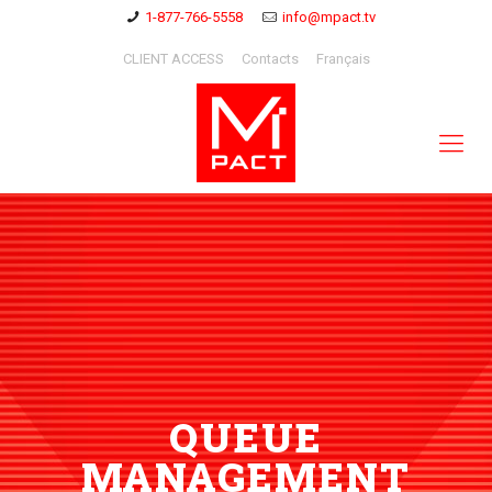
1-877-766-5558
info@mpact.tv
CLIENT ACCESS
Contacts
Français
QUEUE
MANAGEMENT