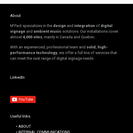
About
M’Pact specializes in the
design
and
integration
of
digital
signage
and
ambient music
solutions. Our installations cover
almost
4,000 sites
, mainly in Canada and Quebec.
With an experienced, professional team and
solid, high-
performance technology
, we offer a full line of services that
can meet the vast range of digital signage needs.
LinkedIn
Useful links
• ABOUT
• INTERNAL COMMUNICATIONS