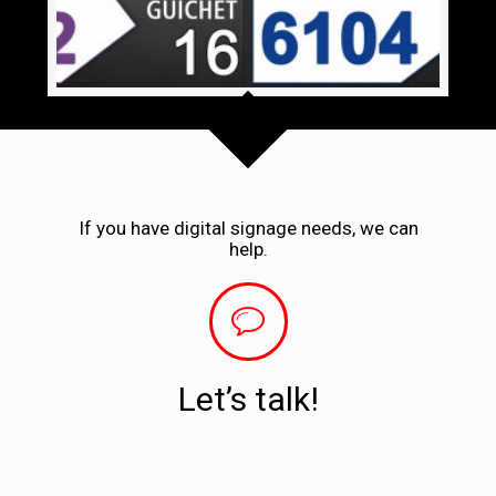
If you have digital signage needs, we can
help.
Let’s talk!